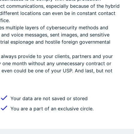
otect communications, especially because of the hybrid
ifferent locations can even be in constant contact
fice.
es multiple layers of cybersecurity methods and
t and voice messages, sent images, and sensitive
trial espionage and hostile foreign governmental
 always provide to your clients, partners and your
y one month without any unnecessary contract or
even could be one of your USP. And last, but not
Your data are not saved or stored
You are a part of an exclusive circle.