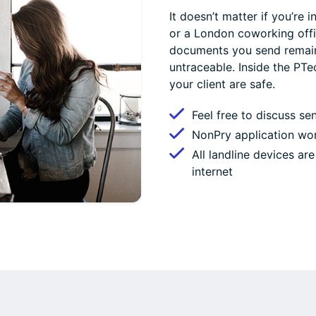
It doesn’t matter if you’re
or a London coworking offi
documents you send remain 
untraceable. Inside the PT
your client are safe.
Feel free to discuss se
NonPry application wor
All landline devices a
internet