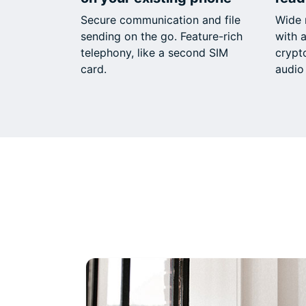
Secure communication and file
Wide 
sending on the go. Feature-rich
with a
telephony, like a second SIM
crypt
card.
audio