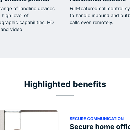
range of landline devices
Full-featured call control s
 high level of
to handle inbound and out
ographic capabilities, HD
calls even remotely.
 and video.
Highlighted benefits
SECURE COMMUNICATION
Secure home offi