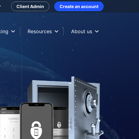
Client Admin
Create an account
cing
Resources
About us