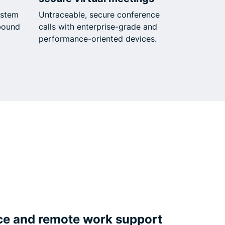
ystem
Untraceable, secure conference
bound
calls with enterprise-grade and
performance-oriented devices.
ce and remote work support