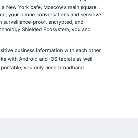
 in a New York cafe, Moscow’s main square,
ce, your phone conversations and sensitive
surveillance-proof, encrypted, and
echnology Shielded Ecosystem, you and
nsitive business information with each other
ks with Android and iOS tablets as well
re portable, you only need broadband