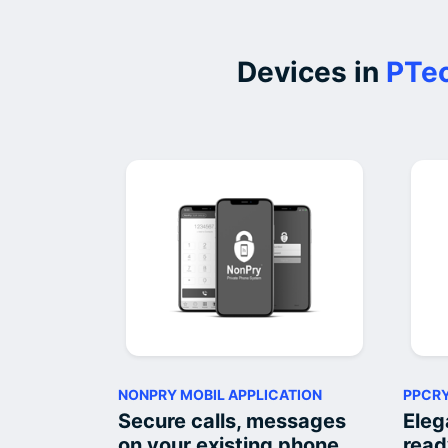
Devices in
PTec
NONPRY MOBIL APPLICATION
PPCRY
Secure calls, messages
Eleg
on your existing phone
read