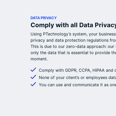
DATA PRIVACY
Comply with all Data Privac
Using PTechnology’s system, your business
privacy and data protection regulations fro
This is due to our zero-data approach: our 
only the data that is essential to provide th
moment.
Comply with GDPR, CCPA, HIPAA and ot
None of your client’s or employees data
You can use and communicate it as on