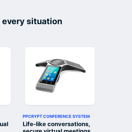
 every situation
PPCRYPT CONFERENCE SYSTEM
ual
Life-like conversations,
secure virtual meetings