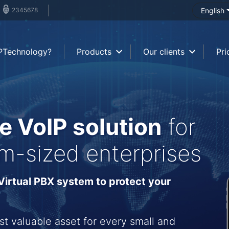
2345678
English
PTechnology?
Products
Our clients
Pri
e VoIP solution
for
m-sized enterprises
irtual PBX system to protect your
st valuable asset for every small and