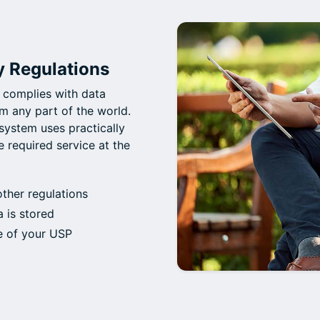
y Regulations
 complies with data
m any part of the world.
system uses practically
e required service at the
her regulations
 is stored
e of your USP