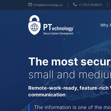
info@ptechnology.us
+1 (707) 8199311
Why 
The most secur
small and mediu
Remote-work-ready, feature-rich V
communication
The information is one of the mo