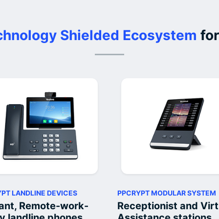
hnology Shielded Ecosystem
for
PT LANDLINE DEVICES
PPCRYPT MODULAR SYSTEM
ant, Remote-work-
Receptionist and Virt
y landline phones
Assistance stations