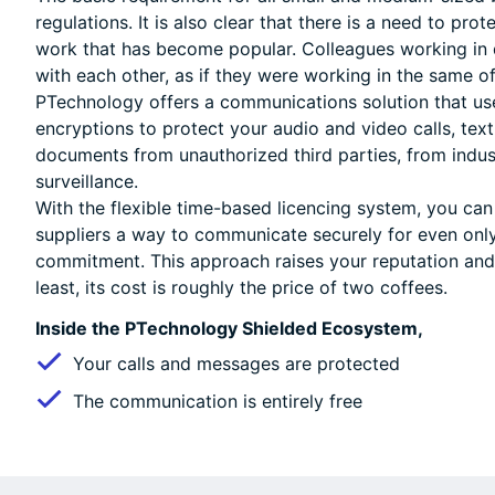
regulations. It is also clear that there is a need to pr
work that has become popular. Colleagues working in d
with each other, as if they were working in the same of
PTechnology offers a communications solution that us
encryptions to protect your audio and video calls, tex
documents from unauthorized third parties, from indus
surveillance.
With the flexible time-based licencing system, you can
suppliers a way to communicate securely for even onl
commitment. This approach raises your reputation and 
least, its cost is roughly the price of two coffees.
Inside the PTechnology Shielded Ecosystem,
Your calls and messages are protected
The communication is entirely free