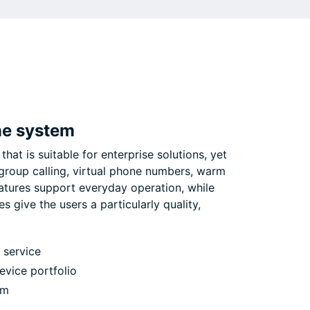
ne system
that is suitable for enterprise solutions, yet
 group calling, virtual phone numbers, warm
atures support everyday operation, while
 give the users a particularly quality,
 service
vice portfolio
em