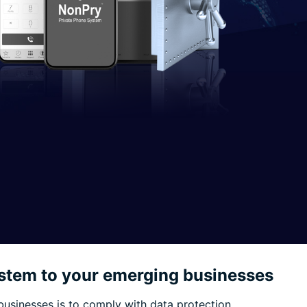
stem to your emerging businesses
businesses is to comply with data protection