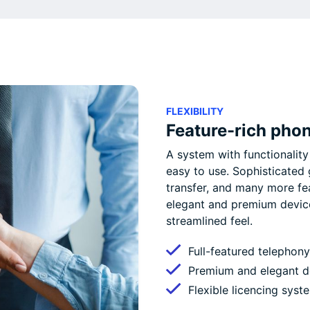
FLEXIBILITY
Feature-rich pho
A system with functionality 
easy to use. Sophisticated
transfer, and many more fe
elegant and premium devices
streamlined feel.
Full-featured telephony
Premium and elegant de
Flexible licencing syst