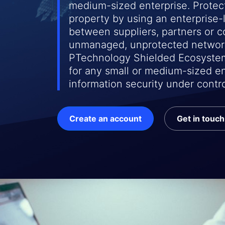
medium-sized enterprise. Protect
property by using an enterprise
between suppliers, partners or 
unmanaged, unprotected networ
PTechnology Shielded Ecosystem
for any small or medium-sized en
information security under contro
Create an account
Get in touch