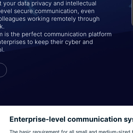
 your data privacy and intellectual
-level secure communication, even
colleagues working remotely through
k.
 is the perfect communication platform
terprises to keep their cyber and
l.
Enterprise-level communication sy
The basic requirement for all small and medium-sized 