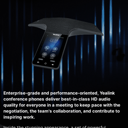
Enterprise-grade and performance-oriented, Yealink
conference phones deliver best-in-class HD audio
quality for everyone in a meeting to keep pace with the
negotiation, the team's collaboration, and contribute to
inspiring work.
Inside the stunning appearance, a set of powerful