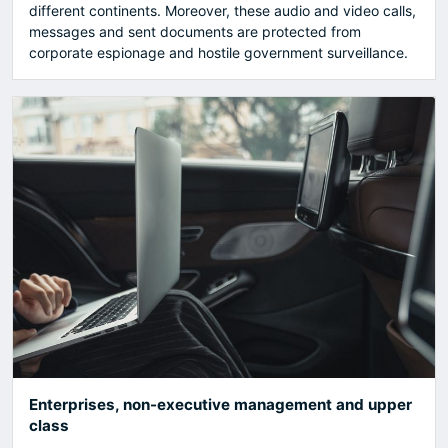
different continents. Moreover, these audio and video calls,
messages and sent documents are protected from
corporate espionage and hostile government surveillance.
Enterprises, non-executive management and upper
class