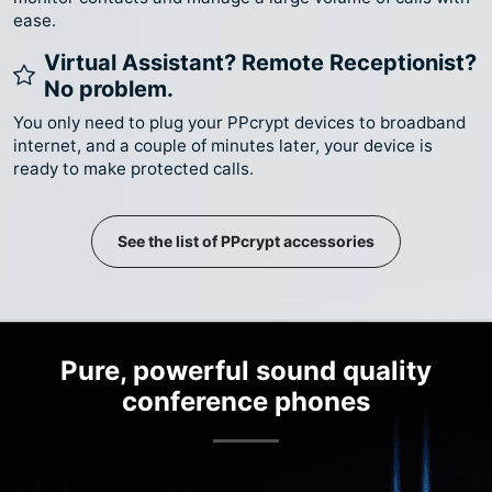
ease.
Virtual Assistant? Remote Receptionist?
No problem.
You only need to plug your PPcrypt devices to broadband
internet, and a couple of minutes later, your device is
ready to make protected calls.
See the list of PPcrypt accessories
Pure, powerful sound quality
conference phones