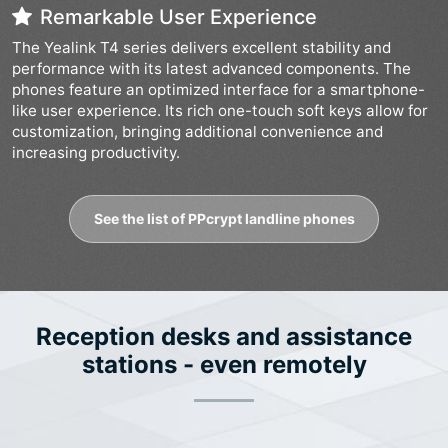
Remarkable User Experience
The Yealink T4 series delivers excellent stability and
performance with its latest advanced components. The
phones feature an optimized interface for a smartphone-
like user experience. Its rich one-touch soft keys allow for
customization, bringing additional convenience and
increasing productivity.
See the list of PPcrypt landline phones
Reception desks and assistance
stations - even remotely