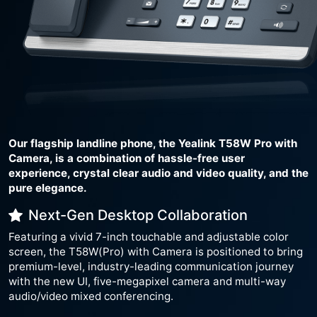
Our flagship landline phone, the Yealink T58W Pro with
Camera, is a combination of hassle-free user
experience, crystal clear audio and video quality, and the
pure elegance.
Next-Gen Desktop Collaboration
Featuring a vivid 7-inch touchable and adjustable color
screen, the T58W(Pro) with Camera is positioned to bring
premium-level, industry-leading communication journey
with the new UI, five-megapixel camera and multi-way
audio/video mixed conferencing.