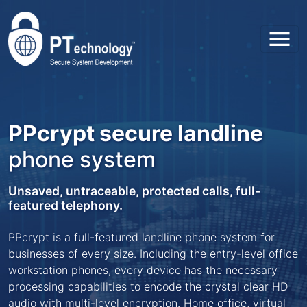
Toggl
PPcrypt secure landline
phone system
Unsaved, untraceable, protected calls, full-
featured telephony.
PPcrypt is a full-featured landline phone system for
businesses of every size. Including the entry-level office
workstation phones, every device has the necessary
processing capabilities to encode the crystal clear HD
audio with multi-level encryption. Home office, virtual