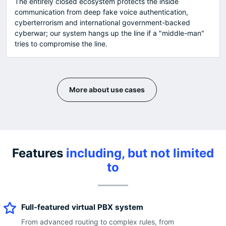
The entirely closed ecosystem protects the inside
communication from deep fake voice authentication,
cyberterrorism and international government-backed
cyberwar; our system hangs up the line if a "middle-man"
tries to compromise the line.
More about use cases
Features
including, but not limited
to
Full-featured virtual PBX system
From advanced routing to complex rules, from