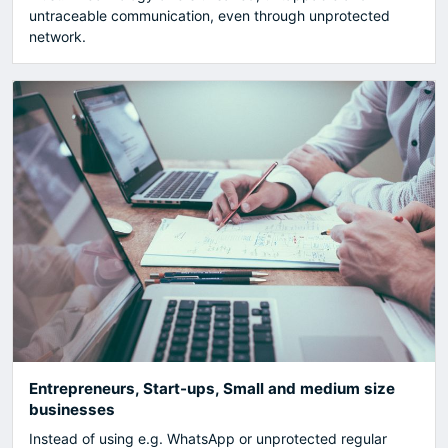
untraceable communication, even through unprotected
network.
Entrepreneurs, Start-ups, Small and medium size
businesses
Instead of using e.g. WhatsApp or unprotected regular