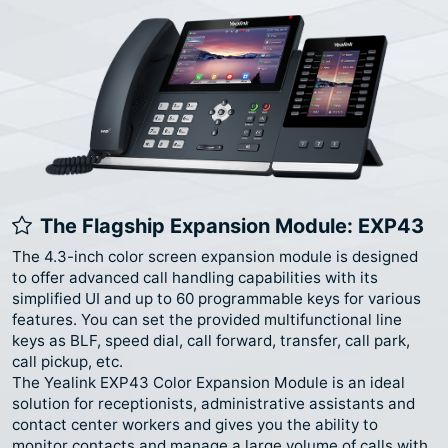
The Flagship Expansion Module: EXP43
The 4.3-inch color screen expansion module is designed
to offer advanced call handling capabilities with its
simplified UI and up to 60 programmable keys for various
features. You can set the provided multifunctional line
keys as BLF, speed dial, call forward, transfer, call park,
call pickup, etc.
The Yealink EXP43 Color Expansion Module is an ideal
solution for receptionists, administrative assistants and
contact center workers and gives you the ability to
monitor contacts and manage a large volume of calls with