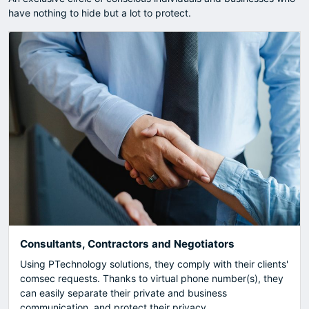
have nothing to hide but a lot to protect.
Consultants, Contractors and Negotiators
Using PTechnology solutions, they comply with their clients'
comsec requests. Thanks to virtual phone number(s), they
can easily separate their private and business
communication, and protect their privacy.