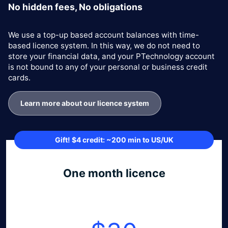
No hidden fees, No obligations
We use a top-up based account balances with time-
based licence system. In this way, we do not need to
store your financial data, and your PTechnology account
is not bound to any of your personal or business credit
cards.
Learn more about our licence system
Gift! $4 credit: ~200 min to US/UK
One month licence