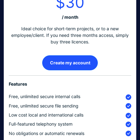
$30
/ month
Ideal choice for short-term projects, or to a new
employee/client. If you need three months access, simply
buy three licences.
Create my account
Features
Free, unlimited secure internal calls
Free, unlimited secure file sending
Low cost local and international calls
Full-featured telephony system
No obligations or automatic renewals