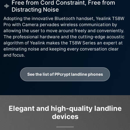
Free from Cord Constraint, Free from
Distracting Noise
Adopting the innovative Bluetooth handset, Yealink T58W
Pro with Camera pervades wireless communication by
allowing the user to move around freely and conveniently.
The professional hardware and the cutting-edge acoustic
algorithm of Yealink makes the T58W Series an expert at
eliminating noise and keeping every conversation clear
and focus.
See the list of PPcrypt landline phones
Elegant and high-quality landline
devices