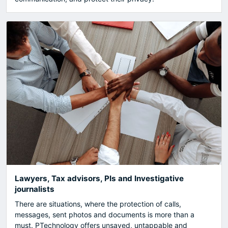
Lawyers, Tax advisors, PIs and Investigative
journalists
There are situations, where the protection of calls,
messages, sent photos and documents is more than a
must. PTechnology offers unsaved, untappable and