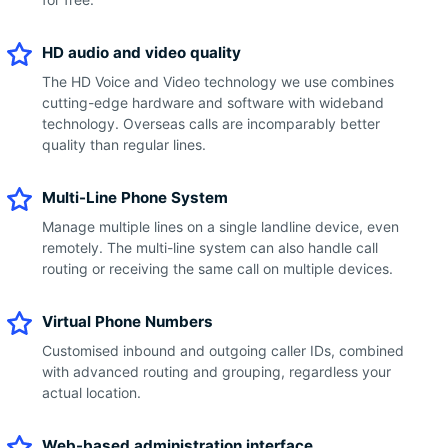
HD audio and video quality
The HD Voice and Video technology we use combines
cutting-edge hardware and software with wideband
technology. Overseas calls are incomparably better
quality than regular lines.
Multi-Line Phone System
Manage multiple lines on a single landline device, even
remotely. The multi-line system can also handle call
routing or receiving the same call on multiple devices.
Virtual Phone Numbers
Customised inbound and outgoing caller IDs, combined
with advanced routing and grouping, regardless your
actual location.
Web-based administration interface