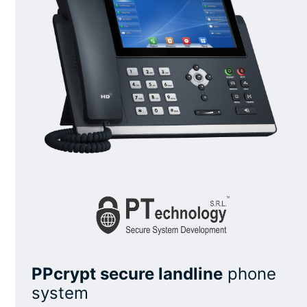
PPcrypt secure landline
phone
system