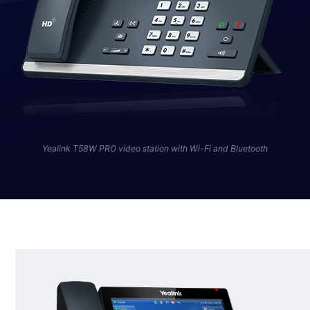
Yealink T58W PRO video station with Wi-Fi and Bluetooth