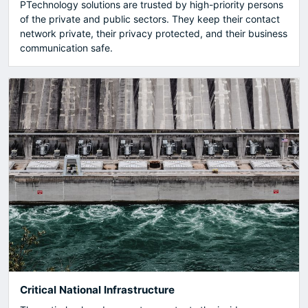
PTechnology solutions are trusted by high-priority persons
of the private and public sectors. They keep their contact
network private, their privacy protected, and their business
communication safe.
Critical National Infrastructure