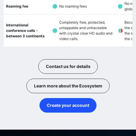
No roa
Roaming fee
No roaming fees
global
Completely free, protected,
Becaus
International
untappable and untraceable
the cal
conference calls -
with crystal clear HD audio and
the so
between 3 continents
video calls.
the cal
Contact us for details
Learn more about the Ecosystem
Create your account