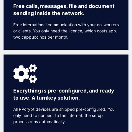
Free calls, messages, file and document
sending inside the network.
Free international communication with your co-workers
or clients. You only need the licence, which costs app.
two cappuccinos per month.
Everything is pre-configured, and ready
to use. A turnkey solution.
All PPcrypt devices are shipped pre-configured. You
only need to connect to the internet: the setup
process runs automatically.