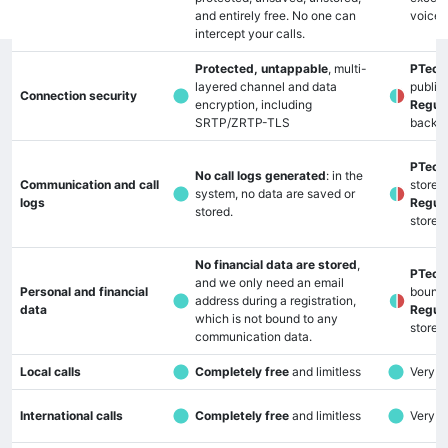
and entirely free. No one can
voice 
intercept your calls.
Protected, untappable
, multi-
PTech
layered channel and data
public
Connection security
encryption, including
Regula
SRTP/ZRTP-TLS
backd
PTech
No call logs generated
: in the
Communication and call
stored
system, no data are saved or
logs
Regula
stored.
stored
No financial data are stored
,
PTech
and we only need an email
Personal and financial
bound
address during a registration,
data
Regula
which is not bound to any
stored
communication data.
Local calls
Completely free
and limitless
Very lo
International calls
Completely free
and limitless
Very lo