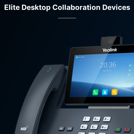
Elite Desktop Collaboration Devices