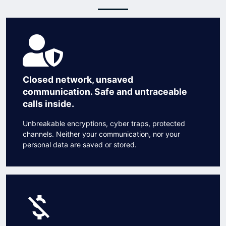
Closed network, unsaved
communication. Safe and untraceable
calls inside.
Unbreakable encryptions, cyber traps, protected
channels. Neither your communication, nor your
personal data are saved or stored.
money_off