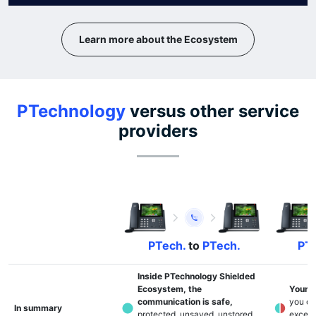
Learn more about the Ecosystem
PTechnology
versus other service
providers
PTech.
to
PTech.
PTe
Inside PTechnology Shielded
Ecosystem, the
Your p
communication is safe,
you do
In summary
protected, unsaved, unstored,
except 