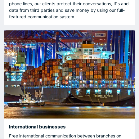
phone lines, our clients protect their conversations, IPs and
data from third parties and save money by using our full-
featured communication system.
International businesses
Free international communication between branches on