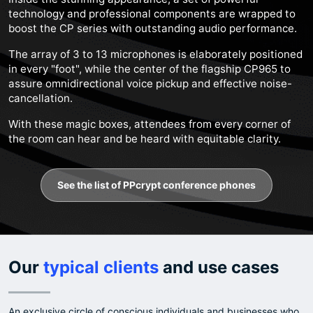
technology and professional components are wrapped to
boost the CP series with outstanding audio performance.
The array of 3 to 13 microphones is elaborately positioned
in every "foot", while the center of the flagship CP965 to
assure omnidirectional voice pickup and effective noise-
cancellation.
With these magic boxes, attendees from every corner of
the room can hear and be heard with equitable clarity.
See the list of PPcrypt conference phones
Our
typical clients
and use cases
An exclusive circle of conscious individuals and businesses who