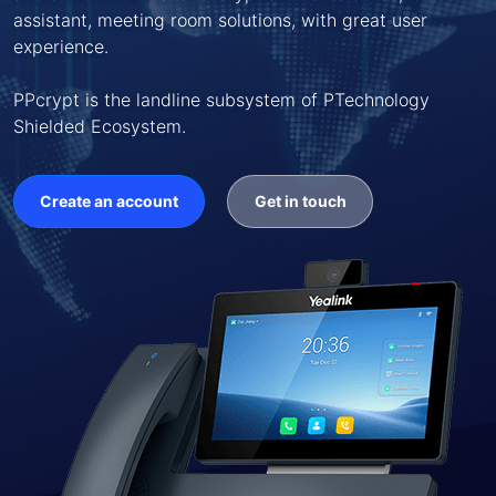
assistant, meeting room solutions, with great user
experience.
PPcrypt is the landline subsystem of PTechnology
Shielded Ecosystem.
Create an account
Get in touch