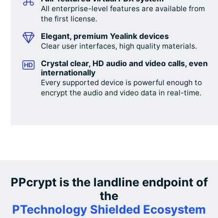
All enterprise-level features are available from
the first license.
Elegant, premium Yealink devices
Clear user interfaces, high quality materials.
Crystal clear, HD audio and video calls, even
internationally
Every supported device is powerful enough to
encrypt the audio and video data in real-time.
PPcrypt is the landline endpoint of
the
PTechnology Shielded Ecosystem