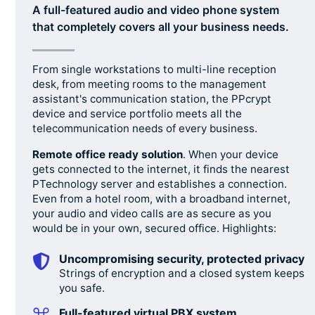
A full-featured audio and video phone system
that completely covers all your business needs.
From single workstations to multi-line reception
desk, from meeting rooms to the management
assistant's communication station, the PPcrypt
device and service portfolio meets all the
telecommunication needs of every business.
Remote office ready solution
. When your device
gets connected to the internet, it finds the nearest
PTechnology server and establishes a connection.
Even from a hotel room, with a broadband internet,
your audio and video calls are as secure as you
would be in your own, secured office. Highlights:
Uncompromising security, protected privacy
Strings of encryption and a closed system keeps
you safe.
Full-featured virtual PBX system