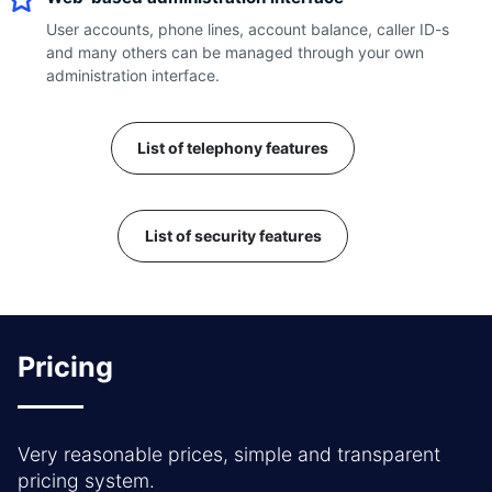
User accounts, phone lines, account balance, caller ID-s
and many others can be managed through your own
administration interface.
List of telephony features
List of security features
Pricing
Very reasonable prices, simple and transparent
pricing system.