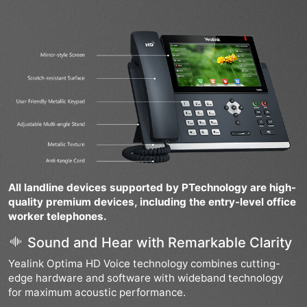
All landline devices supported by PTechnology are high-
quality premium devices, including the entry-level office
worker telephones.
Sound and Hear with Remarkable Clarity
Yealink Optima HD Voice technology combines cutting-
edge hardware and software with wideband technology
for maximum acoustic performance.