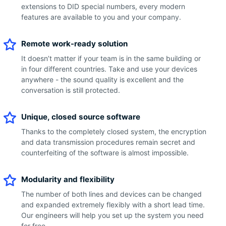
extensions to DID special numbers, every modern
features are available to you and your company.
Remote work-ready solution
It doesn’t matter if your team is in the same building or
in four different countries. Take and use your devices
anywhere - the sound quality is excellent and the
conversation is still protected.
Unique, closed source software
Thanks to the completely closed system, the encryption
and data transmission procedures remain secret and
counterfeiting of the software is almost impossible.
Modularity and flexibility
The number of both lines and devices can be changed
and expanded extremely flexibly with a short lead time.
Our engineers will help you set up the system you need
for free.