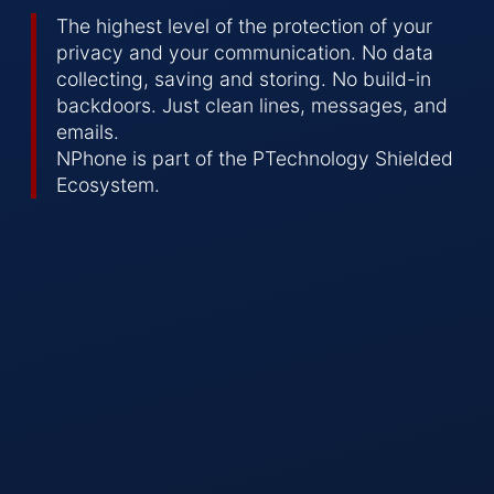
The highest level of the protection of your
privacy and your communication. No data
collecting, saving and storing. No build-in
backdoors. Just clean lines, messages, and
emails.
NPhone is part of the PTechnology Shielded
Ecosystem.