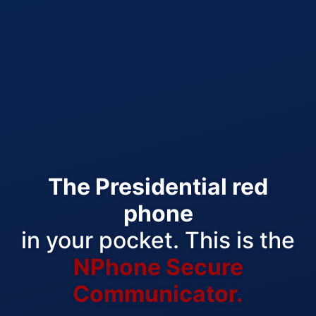
The Presidential red
phone
in your pocket. This is the
NPhone Secure
Communicator.