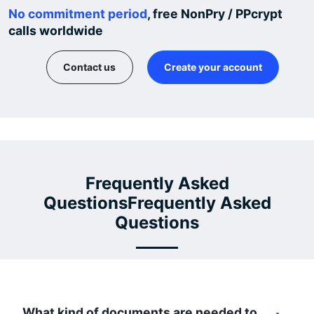
No commitment period
, free NonPry / PPcrypt
calls worldwide
Contact us
Create your account
Frequently Asked
QuestionsFrequently Asked
Questions
What kind of documents are needed to