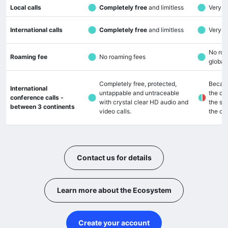
Local calls
Completely free
and limitless
Very lo
International calls
Completely free
and limitless
Very lo
No roa
Roaming fee
No roaming fees
global
Completely free, protected,
Becaus
International
untappable and untraceable
the cal
conference calls -
with crystal clear HD audio and
the so
between 3 continents
video calls.
the cal
Contact us for details
Learn more about the Ecosystem
Create your account