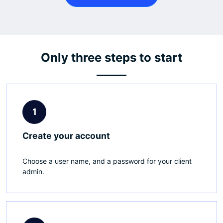
Only three steps to start
1
Create your account
Choose a user name, and a password for your client
admin.