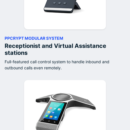
PPCRYPT MODULAR SYSTEM
Receptionist and Virtual Assistance
stations
Full-featured call control system to handle inbound and
outbound calls even remotely.