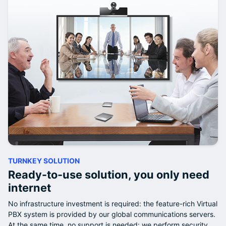
TURNKEY SOLUTION
Ready-to-use solution, you only need
internet
No infrastructure investment is required: the feature-rich Virtual
PBX system is provided by our global communications servers.
At the same time, no support is needed: we perform security