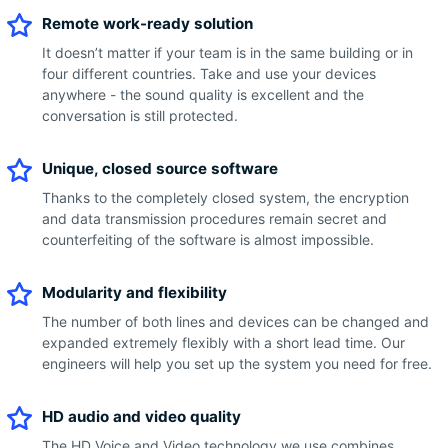
Remote work-ready solution
It doesn’t matter if your team is in the same building or in
four different countries. Take and use your devices
anywhere - the sound quality is excellent and the
conversation is still protected.
Unique, closed source software
Thanks to the completely closed system, the encryption
and data transmission procedures remain secret and
counterfeiting of the software is almost impossible.
Modularity and flexibility
The number of both lines and devices can be changed and
expanded extremely flexibly with a short lead time. Our
engineers will help you set up the system you need for free.
HD audio and video quality
The HD Voice and Video technology we use combines