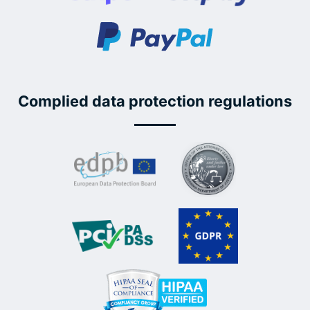
Complied data protection regulations