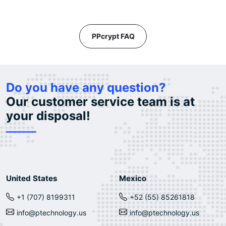
PPcrypt FAQ
Do you have any question?
Our customer service team is at
your disposal!
United States
Mexico
+1 (707) 8199311
+52 (55) 85261818
info@ptechnology.us
info@ptechnology.us