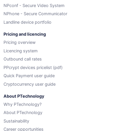
NPconf - Secure Video System
NPhone - Secure Communicator
Landline device portfolio
Pricing and licencing
Pricing overview
Licencing system
Outbound call rates
PPcrypt devices pricelist (pdf)
Quick Payment user guide
Cryptocurrency user guide
About PTechnology
Why PTechnology?
About PTechnology
Sustainability
Career opportunities