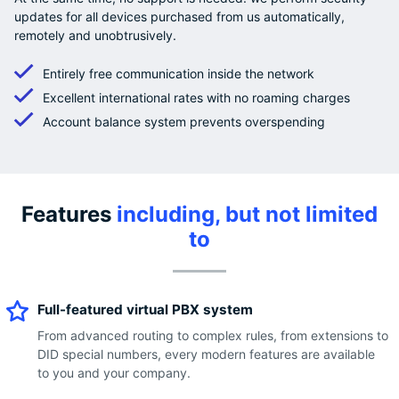
updates for all devices purchased from us automatically,
remotely and unobtrusively.
Entirely free communication inside the network
Excellent international rates with no roaming charges
Account balance system prevents overspending
Features
including, but not limited
to
Full-featured virtual PBX system
From advanced routing to complex rules, from extensions to
DID special numbers, every modern features are available
to you and your company.