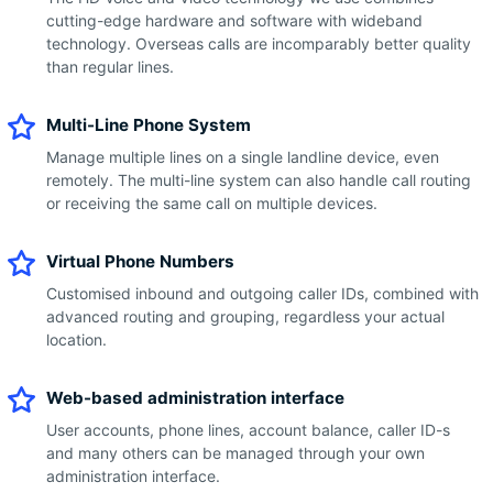
cutting-edge hardware and software with wideband
technology. Overseas calls are incomparably better quality
than regular lines.
Multi-Line Phone System
Manage multiple lines on a single landline device, even
remotely. The multi-line system can also handle call routing
or receiving the same call on multiple devices.
Virtual Phone Numbers
Customised inbound and outgoing caller IDs, combined with
advanced routing and grouping, regardless your actual
location.
Web-based administration interface
User accounts, phone lines, account balance, caller ID-s
and many others can be managed through your own
administration interface.