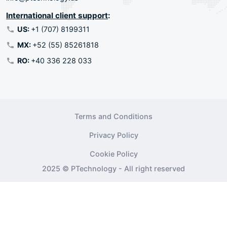
International client support
:
US:
+1 (707) 8199311
MX:
+52 (55) 85261818
RO:
+40 336 228 033
Terms and Conditions
Privacy Policy
Cookie Policy
2025 © PTechnology - All right reserved