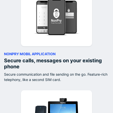
NONPRY MOBIL APPLICATION
Secure calls, messages on your existing
phone
Secure communication and file sending on the go. Feature-rich
telephony, like a second SIM card.