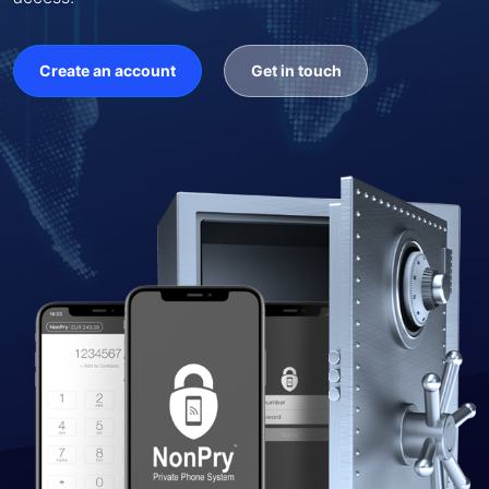
Create an account
Get in touch