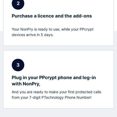
2
Purchase a licence and the add-ons
Your NonPry is ready to use, while your PPcrypt
devices arrive in 5 days.
3
Plug in your PPcrypt phone and log-in
with NonPry,
And you are ready to make your first protected calls
from your 7-digit PTechnology Phone Number!