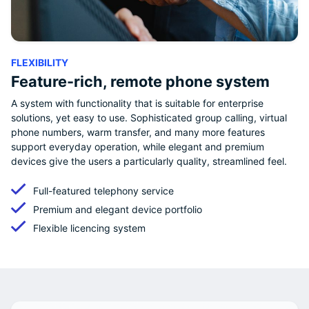
FLEXIBILITY
Feature-rich, remote phone system
A system with functionality that is suitable for enterprise
solutions, yet easy to use. Sophisticated group calling, virtual
phone numbers, warm transfer, and many more features
support everyday operation, while elegant and premium
devices give the users a particularly quality, streamlined feel.
Full-featured telephony service
Premium and elegant device portfolio
Flexible licencing system