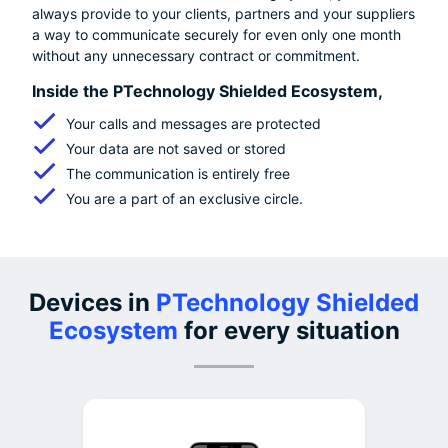
always provide to your clients, partners and your suppliers
a way to communicate securely for even only one month
without any unnecessary contract or commitment.
Inside the PTechnology Shielded Ecosystem,
Your calls and messages are protected
Your data are not saved or stored
The communication is entirely free
You are a part of an exclusive circle.
Devices in
PTechnology Shielded
Ecosystem
for every situation