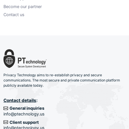
Become our partner
Contact us
Privacy Technology aims to re-establish privacy and secure
communications. The most secure and private communication platform
publicly available today.
Contact details
:
General inquiries
info@ptechnology.us
Client support
info@ptechnology.us