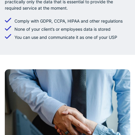
practically only the data that is essential to provide the
required service at the moment.
Comply with GDPR, CCPA, HIPAA and other regulations
None of your client’s or employees data is stored
You can use and communicate it as one of your USP