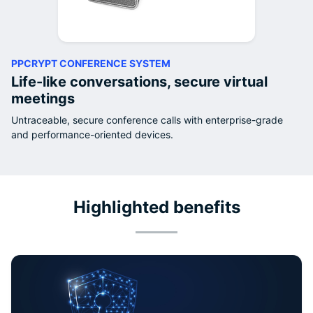
PPCRYPT CONFERENCE SYSTEM
Life-like conversations, secure virtual
meetings
Untraceable, secure conference calls with enterprise-grade
and performance-oriented devices.
Highlighted benefits