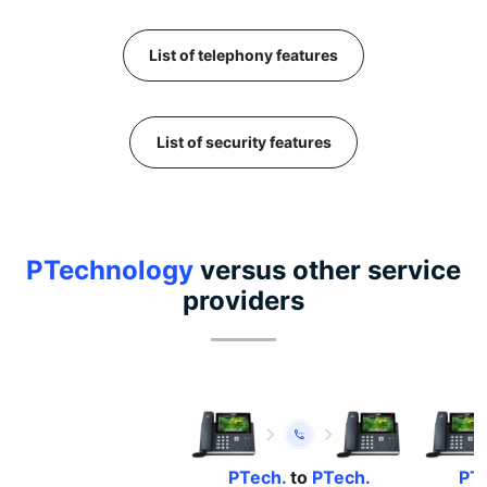
List of telephony features
List of security features
PTechnology
versus other service
providers
PTech.
to
PTech.
PTe