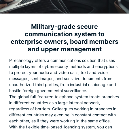
Military-grade secure
communication system to
enterprise owners, board members
and upper management
PTechnology offers a communications solution that uses
multiple layers of cybersecurity methods and encryptions
to protect your audio and video calls, text and voice
messages, sent images, and sensitive documents from
unauthorized third parties, from industrial espionage and
hostile foreign governmental surveillance.
The global full-featured telephone system treats branches
in different countries as a large internal network,
regardless of borders. Colleagues working in branches in
different countries may even be in constant contact with
each other, as if they were working in the same office.
With the flexible time-based licencing system, you can