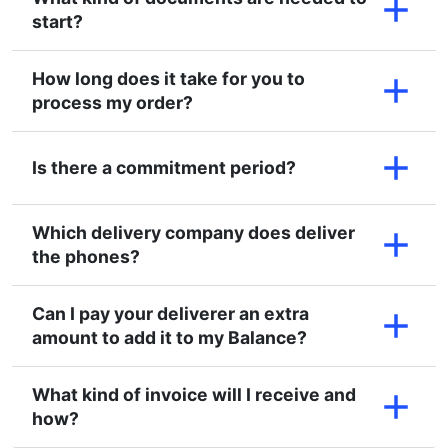
start?
How long does it take for you to
process my order?
Is there a commitment period?
Which delivery company does deliver
the phones?
Can I pay your deliverer an extra
amount to add it to my Balance?
What kind of invoice will I receive and
how?