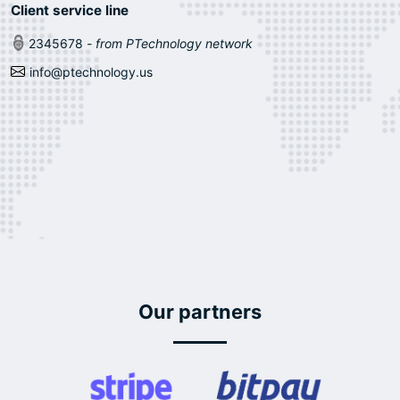
Client service line
2345678
- from PTechnology network
info@ptechnology.us
Our partners