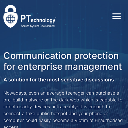
Toggl
Communication protection
for enterprise management
A solution for the most sensitive discussions
Nowadays, even an average teenager can purchase a
pre-build malware on the dark web which is capable to
infect nearby devices untraceably: it is enough to
connect a fake public hotspot and your phone or
computer could easily become a victim of unauthorised
access.