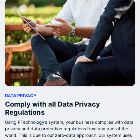
DATA PRIVACY
Comply with all Data Privacy
Regulations
Using PTechnology’s system, your business complies with data
privacy and data protection regulations from any part of the
world. This is due to our zero-data approach: our system uses