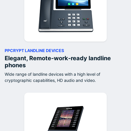
PPCRYPT LANDLINE DEVICES
Elegant, Remote-work-ready landline
phones
Wide range of landline devices with a high level of
cryptographic capabilities, HD audio and video.