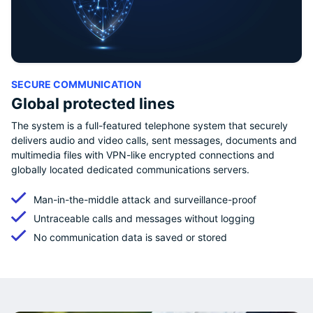
SECURE COMMUNICATION
Global protected lines
The system is a full-featured telephone system that securely
delivers audio and video calls, sent messages, documents and
multimedia files with VPN-like encrypted connections and
globally located dedicated communications servers.
Man-in-the-middle attack and surveillance-proof
Untraceable calls and messages without logging
No communication data is saved or stored