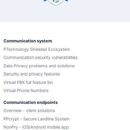
Communication system
PTechnology Shielded Ecosystem
Communication security vulnerabilities
Data Privacy problems and solutions
Security and privacy features
Virtual PBX full feature list
Virtual Phone Numbers
Communication endpoints
Overview - client solutions
PPcrypt - Secure Landline System
NonPry - iOS/Android mobile app