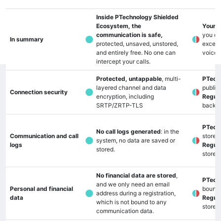
Inside PTechnology Shielded
Ecosystem, the
Your p
communication is safe,
you do
In summary
protected, unsaved, unstored,
except 
and entirely free. No one can
voice 
intercept your calls.
Protected, untappable
, multi-
PTech
layered channel and data
public
Connection security
encryption, including
Regula
SRTP/ZRTP-TLS
backd
PTech
No call logs generated
: in the
Communication and call
stored
system, no data are saved or
logs
Regula
stored.
stored
No financial data are stored
,
PTech
and we only need an email
Personal and financial
bound
address during a registration,
data
Regula
which is not bound to any
stored
communication data.